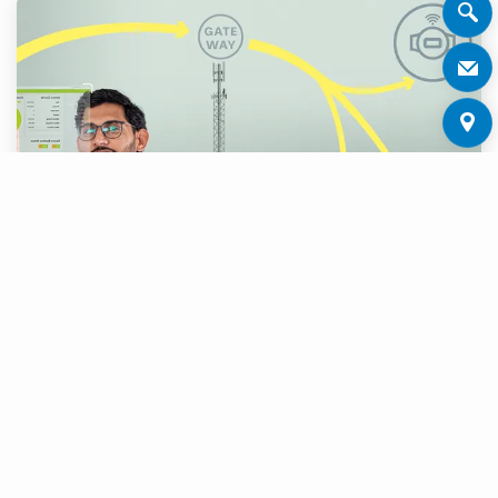
Asvin GmbH
from Stuttgart, an expert for
cyber security, is expanding the expertise of
the Zenner Group in the area cyber security.
With the increasing requirements due to new
regulations like NIS2, CRA and RED in the EU,
Asvin offers suitable services and tools to
operate IoT applications securely and in