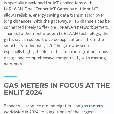
is specially developed for IoT applications with
LoRaWAN. The “Zenner IoT Gateway outdoor 16”
allows reliable, energy saving data transmission over
long distances. With the gateway, all 16 channels can be
connected freely to flexible LoRaWAN network servers.
Thanks to the most modern LoRaWAN technology, the
gateway can support diverse applications – from the
smart city to Industry 4.0. The gateway scores
especially highly thanks to its simple integration, robust
design and comprehensive compatibility with existing
networks.
GAS METERS IN FOCUS AT THE
ENLIT 2024
Zenner will produce around eight million
gas meters
worldwide in 2024, making it one of the largest