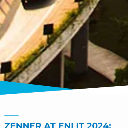
ZENNER AT ENLIT 2024: