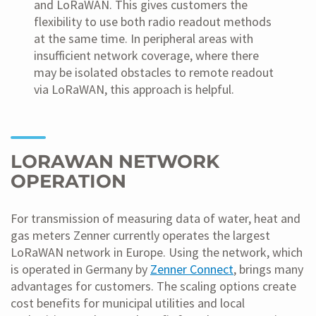
and LoRaWAN. This gives customers the
flexibility to use both radio readout methods
at the same time. In peripheral areas with
insufficient network coverage, where there
may be isolated obstacles to remote readout
via LoRaWAN, this approach is helpful.
LORAWAN NETWORK
OPERATION
For transmission of measuring data of water, heat and
gas meters Zenner currently operates the largest
LoRaWAN network in Europe. Using the network, which
is operated in Germany by
Zenner Connect
, brings many
advantages for customers. The scaling options create
cost benefits for municipal utilities and local