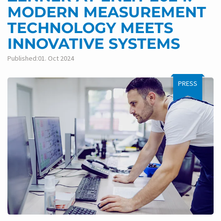
MODERN MEASUREMENT
TECHNOLOGY MEETS
INNOVATIVE SYSTEMS
Published:01. Oct 2024
PRESS