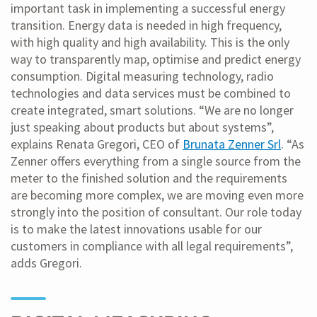
important task in implementing a successful energy
transition. Energy data is needed in high frequency,
with high quality and high availability. This is the only
way to transparently map, optimise and predict energy
consumption. Digital measuring technology, radio
technologies and data services must be combined to
create integrated, smart solutions. “We are no longer
just speaking about products but about systems”,
explains Renata Gregori, CEO of
Brunata Zenner Srl
. “As
Zenner offers everything from a single source from the
meter to the finished solution and the requirements
are becoming more complex, we are moving even more
strongly into the position of consultant. Our role today
is to make the latest innovations usable for our
customers in compliance with all legal requirements”,
adds Gregori.