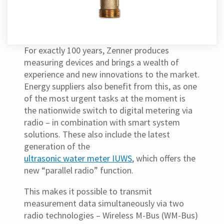
For exactly 100 years, Zenner produces
measuring devices and brings a wealth of
experience and new innovations to the market.
Energy suppliers also benefit from this, as one
of the most urgent tasks at the moment is
the nationwide switch to digital metering via
radio – in combination with smart system
solutions. These also include the latest
generation of the
ultrasonic water meter IUWS
, which offers the
new “parallel radio” function.
This makes it possible to transmit
measurement data simultaneously via two
radio technologies – Wireless M-Bus (WM-Bus)