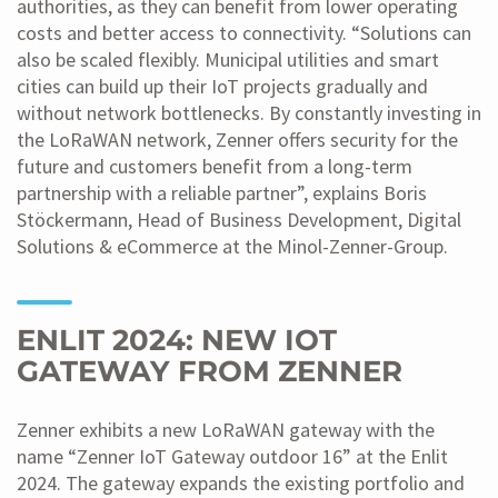
authorities, as they can benefit from lower operating
costs and better access to connectivity. “Solutions can
also be scaled flexibly. Municipal utilities and smart
cities can build up their IoT projects gradually and
without network bottlenecks. By constantly investing in
the LoRaWAN network, Zenner offers security for the
future and customers benefit from a long-term
partnership with a reliable partner”, explains Boris
Stöckermann, Head of Business Development, Digital
Solutions & eCommerce at the Minol-Zenner-Group.
ENLIT 2024: NEW IOT
GATEWAY FROM ZENNER
Zenner exhibits a new LoRaWAN gateway with the
name “Zenner IoT Gateway outdoor 16” at the Enlit
2024. The gateway expands the existing portfolio and