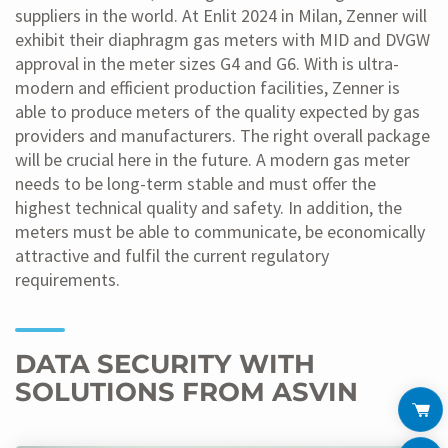
suppliers in the world. At Enlit 2024 in Milan, Zenner will
exhibit their diaphragm gas meters with MID and DVGW
approval in the meter sizes G4 and G6. With is ultra-
modern and efficient production facilities, Zenner is
able to produce meters of the quality expected by gas
providers and manufacturers. The right overall package
will be crucial here in the future. A modern gas meter
needs to be long-term stable and must offer the
highest technical quality and safety. In addition, the
meters must be able to communicate, be economically
attractive and fulfil the current regulatory
requirements.
DATA SECURITY WITH
SOLUTIONS FROM ASVIN