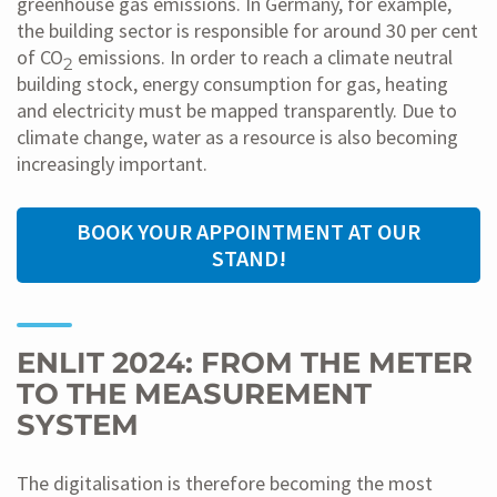
greenhouse gas emissions. In Germany, for example,
the building sector is responsible for around 30 per cent
of CO
emissions. In order to reach a climate neutral
2
building stock, energy consumption for gas, heating
and electricity must be mapped transparently. Due to
climate change, water as a resource is also becoming
increasingly important.
BOOK YOUR APPOINTMENT AT OUR
STAND!
ENLIT 2024: FROM THE METER
TO THE MEASUREMENT
SYSTEM
The digitalisation is therefore becoming the most