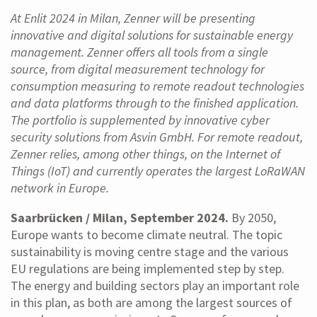
At Enlit 2024 in Milan, Zenner will be presenting
innovative and digital solutions for sustainable energy
management. Zenner offers all tools from a single
source, from digital measurement technology for
consumption measuring to remote readout technologies
and data platforms through to the finished application.
The portfolio is supplemented by innovative cyber
security solutions from Asvin GmbH. For remote readout,
Zenner relies, among other things, on the Internet of
Things (IoT) and currently operates the largest LoRaWAN
network in Europe.
Saarbrücken / Milan, September 2024.
By 2050,
Europe wants to become climate neutral. The topic
sustainability is moving centre stage and the various
EU regulations are being implemented step by step.
The energy and building sectors play an important role
in this plan, as both are among the largest sources of