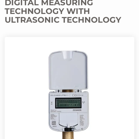
DIGITAL MEASURING
TECHNOLOGY WITH
ULTRASONIC TECHNOLOGY