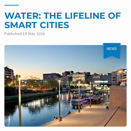
WATER: THE LIFELINE OF
SMART CITIES
Published:18. May 2026
NEWS