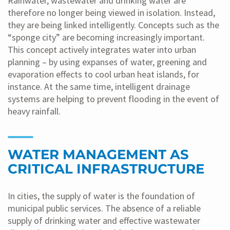
Rainwater, wastewater and drinking water are
therefore no longer being viewed in isolation. Instead,
they are being linked intelligently. Concepts such as the
“sponge city” are becoming increasingly important.
This concept actively integrates water into urban
planning – by using expanses of water, greening and
evaporation effects to cool urban heat islands, for
instance. At the same time, intelligent drainage
systems are helping to prevent flooding in the event of
heavy rainfall.
WATER MANAGEMENT AS
CRITICAL INFRASTRUCTURE
In cities, the supply of water is the foundation of
municipal public services. The absence of a reliable
supply of drinking water and effective wastewater