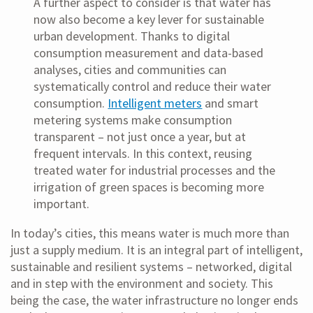
A further aspect to consider is that water has
now also become a key lever for sustainable
urban development. Thanks to digital
consumption measurement and data-based
analyses, cities and communities can
systematically control and reduce their water
consumption.
Intelligent meters
and smart
metering systems make consumption
transparent – not just once a year, but at
frequent intervals. In this context, reusing
treated water for industrial processes and the
irrigation of green spaces is becoming more
important.
In today’s cities, this means water is much more than
just a supply medium. It is an integral part of intelligent,
sustainable and resilient systems – networked, digital
and in step with the environment and society. This
being the case, the water infrastructure no longer ends