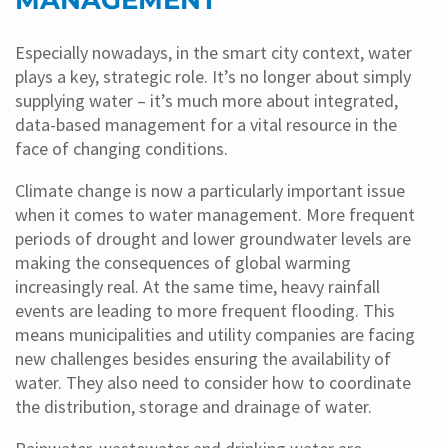
MANAGEMENT
Especially nowadays, in the smart city context, water
plays a key, strategic role. It’s no longer about simply
supplying water – it’s much more about integrated,
data-based management for a vital resource in the
face of changing conditions.
Climate change is now a particularly important issue
when it comes to water management. More frequent
periods of drought and lower groundwater levels are
making the consequences of global warming
increasingly real. At the same time, heavy rainfall
events are leading to more frequent flooding. This
means municipalities and utility companies are facing
new challenges besides ensuring the availability of
water. They also need to consider how to coordinate
the distribution, storage and drainage of water.