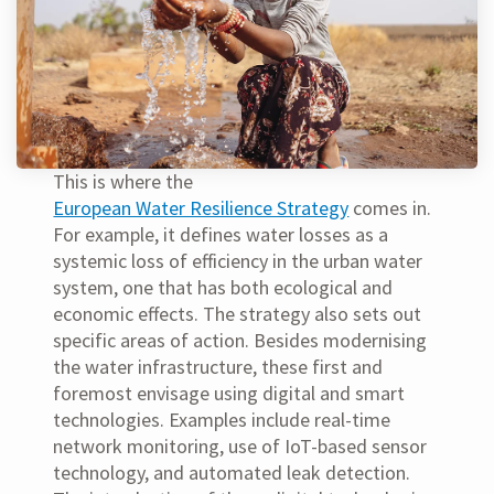
This is where the
European Water Resilience Strategy
comes in.
For example, it defines water losses as a
systemic loss of efficiency in the urban water
system, one that has both ecological and
economic effects. The strategy also sets out
specific areas of action. Besides modernising
the water infrastructure, these first and
foremost envisage using digital and smart
technologies. Examples include real-time
network monitoring, use of IoT-based sensor
technology, and automated leak detection.