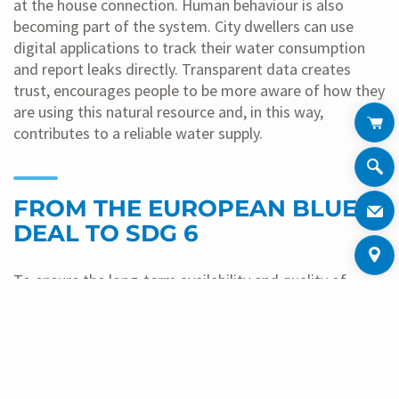
at the house connection. Human behaviour is also
becoming part of the system. City dwellers can use
digital applications to track their water consumption
and report leaks directly. Transparent data creates
trust, encourages people to be more aware of how they
are using this natural resource and, in this way,
contributes to a reliable water supply.
FROM THE EUROPEAN BLUE
DEAL TO SDG 6
To ensure the long-term availability and quality of
water, policymakers are increasingly turning to binding
regulatory frameworks. This approach currently centres
on multi-level interaction between EU regulations such
as the EU Drinking Water Directive and national
legislation such as Germany’s Drinking Water