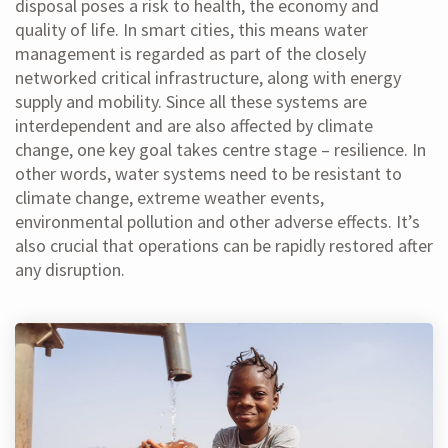
disposal poses a risk to health, the economy and
quality of life. In smart cities, this means water
management is regarded as part of the closely
networked critical infrastructure, along with energy
supply and mobility. Since all these systems are
interdependent and are also affected by climate
change, one key goal takes centre stage – resilience. In
other words, water systems need to be resistant to
climate change, extreme weather events,
environmental pollution and other adverse effects. It’s
also crucial that operations can be rapidly restored after
any disruption.