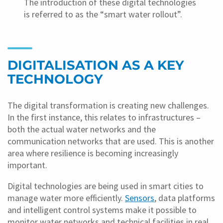
The introduction of these digital technologies
is referred to as the “smart water rollout”.
DIGITALISATION AS A KEY
TECHNOLOGY
The digital transformation is creating new challenges.
In the first instance, this relates to infrastructures –
both the actual water networks and the
communication networks that are used. This is another
area where resilience is becoming increasingly
important.
Digital technologies are being used in smart cities to
manage water more efficiently.
Sensors
, data platforms
and intelligent control systems make it possible to
monitor water networks and technical facilities in real