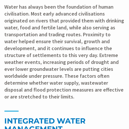
Water has always been the foundation of human
civilisation. Most early advanced civilisations
originated on rivers that provided them with drinking
water, food and fertile land, while also serving as
transportation and trading routes. Proximity to
water helped ensure their survival, growth and
development, and it continues to influence the
structure of settlements to this very day. Extreme
weather events, increasing periods of drought and
ever lower groundwater levels are putting cities
worldwide under pressure. These factors often
determine whether water supply, wastewater
disposal and flood protection measures are effective
or are stretched to their limits.
INTEGRATED WATER