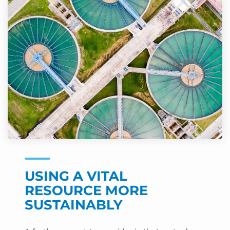
USING A VITAL
RESOURCE MORE
SUSTAINABLY