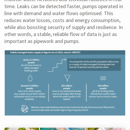
time. Leaks can be detected faster, pumps operated in
line with demand and water flows optimised. This
reduces water losses, costs and energy consumption,
while also boosting security of supply and resilience. In
other words, a stable, reliable flow of data is just as
important as pipework and pumps.