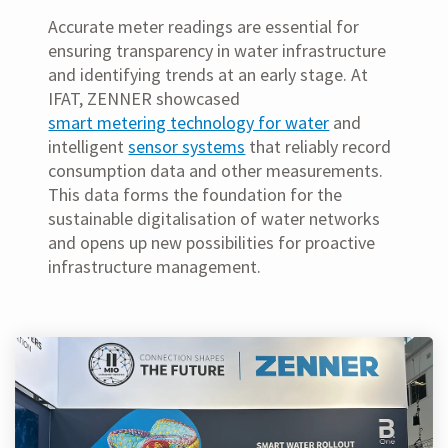
Accurate meter readings are essential for
ensuring transparency in water infrastructure
and identifying trends at an early stage. At
IFAT, ZENNER showcased
smart metering technology for water
and
intelligent
sensor systems
that reliably record
consumption data and other measurements.
This data forms the foundation for the
sustainable digitalisation of water networks
and opens up new possibilities for proactive
infrastructure management.