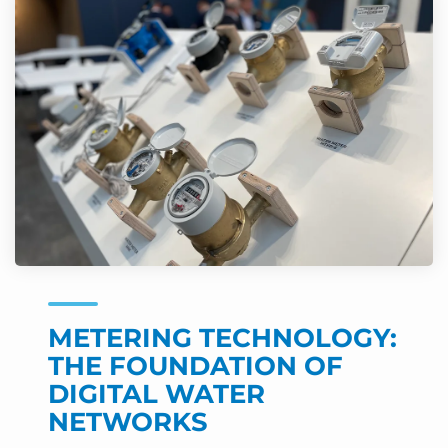
METERING TECHNOLOGY:
THE FOUNDATION OF
DIGITAL WATER
NETWORKS