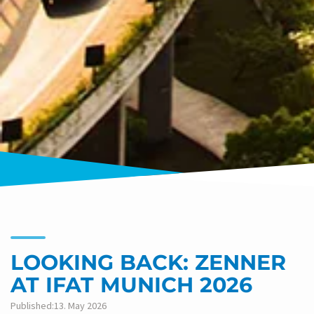
LOOKING BACK: ZENNER
AT IFAT MUNICH 2026
Published:13. May 2026