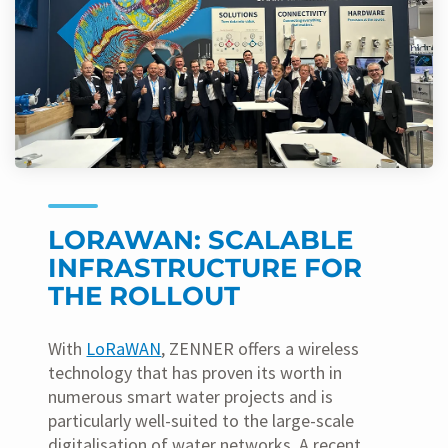
LORAWAN: SCALABLE
INFRASTRUCTURE FOR
THE ROLLOUT
With
LoRaWAN
, ZENNER offers a wireless
technology that has proven its worth in
numerous smart water projects and is
particularly well-suited to the large-scale
digitalisation of water networks. A recent