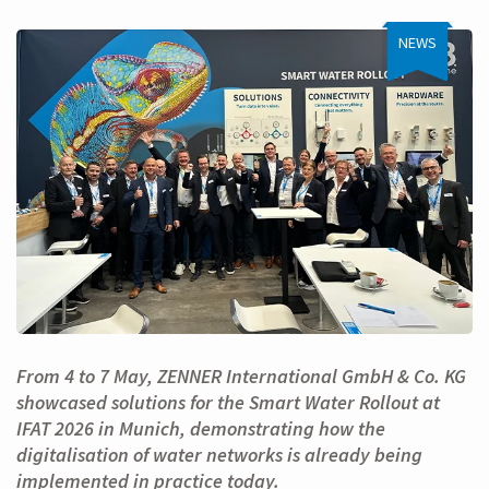
NEWS
From 4 to 7 May, ZENNER International GmbH & Co. KG
showcased solutions for the Smart Water Rollout at
IFAT 2026 in Munich, demonstrating how the
digitalisation of water networks is already being
implemented in practice today.