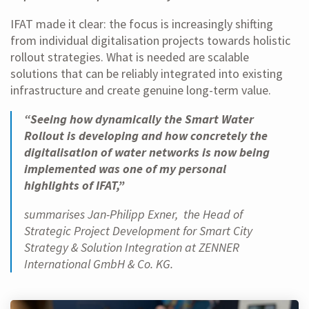
IFAT made it clear: the focus is increasingly shifting
from individual digitalisation projects towards holistic
rollout strategies. What is needed are scalable
solutions that can be reliably integrated into existing
infrastructure and create genuine long-term value.
“Seeing how dynamically the Smart Water
Rollout is developing and how concretely the
digitalisation of water networks is now being
implemented was one of my personal
highlights of IFAT,”
summarises Jan-Philipp Exner, the Head of
Strategic Project Development for Smart City
Strategy & Solution Integration at ZENNER
International GmbH & Co. KG.