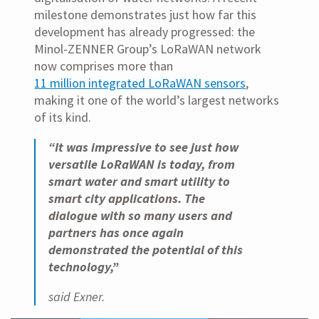
milestone demonstrates just how far this
development has already progressed: the
Minol-ZENNER Group’s LoRaWAN network
now comprises more than
11 million integrated LoRaWAN sensors
,
making it one of the world’s largest networks
of its kind.
“It was impressive to see just how
versatile LoRaWAN is today, from
smart water and smart utility to
smart city applications. The
dialogue with so many users and
partners has once again
demonstrated the potential of this
technology,”
said Exner.