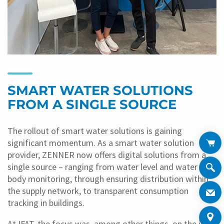
SMART WATER SOLUTIONS
FROM A SINGLE SOURCE
The rollout of smart water solutions is gaining
significant momentum. As a smart water solution
provider, ZENNER now offers digital solutions from a
single source – ranging from water level and water
body monitoring, through ensuring distribution within
the supply network, to transparent consumption
tracking in buildings.
At IFAT, the focus was, among other things, on the joint