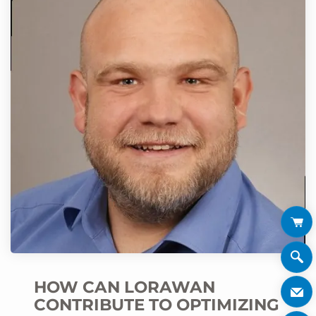
HOW CAN LORAWAN
CONTRIBUTE TO OPTIMIZING