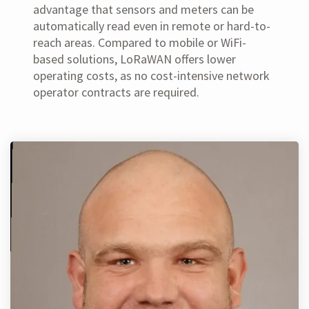
advantage that sensors and meters can be
automatically read even in remote or hard-to-
reach areas. Compared to mobile or WiFi-
based solutions, LoRaWAN offers lower
operating costs, as no cost-intensive network
operator contracts are required.