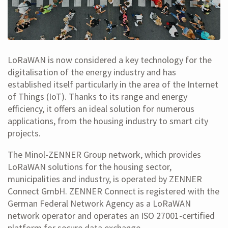
LoRaWAN is now considered a key technology for the
digitalisation of the energy industry and has
established itself particularly in the area of the Internet
of Things (IoT). Thanks to its range and energy
efficiency, it offers an ideal solution for numerous
applications, from the housing industry to smart city
projects.
The Minol-ZENNER Group network, which provides
LoRaWAN solutions for the housing sector,
municipalities and industry, is operated by ZENNER
Connect GmbH. ZENNER Connect is registered with the
German Federal Network Agency as a LoRaWAN
network operator and operates an ISO 27001-certified
platform for secure data exchange.