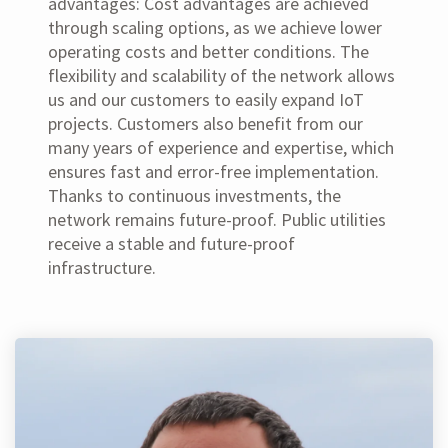
advantages: Cost advantages are achieved
through scaling options, as we achieve lower
operating costs and better conditions. The
flexibility and scalability of the network allows
us and our customers to easily expand IoT
projects. Customers also benefit from our
many years of experience and expertise, which
ensures fast and error-free implementation.
Thanks to continuous investments, the
network remains future-proof. Public utilities
receive a stable and future-proof
infrastructure.