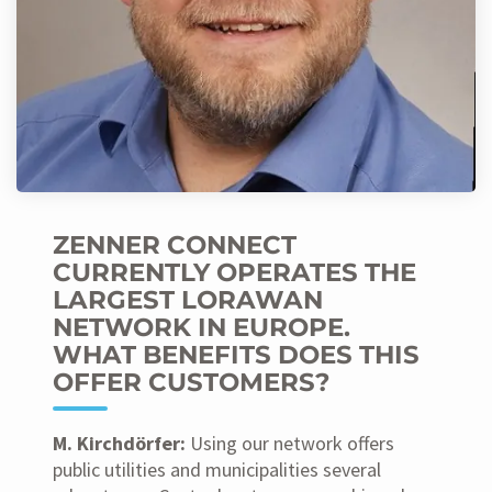
ZENNER CONNECT
CURRENTLY OPERATES THE
LARGEST LORAWAN
NETWORK IN EUROPE.
WHAT BENEFITS DOES THIS
OFFER CUSTOMERS?
M. Kirchdörfer:
Using our network offers
public utilities and municipalities several