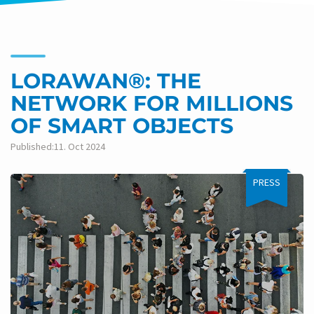
LORAWAN®: THE
NETWORK FOR MILLIONS
OF SMART OBJECTS
Published:11. Oct 2024
PRESS