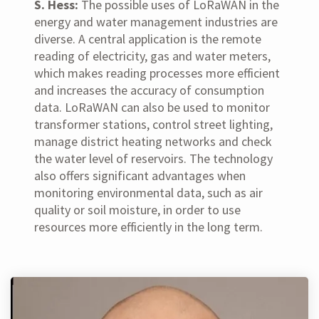
S. Hess:
The possible uses of LoRaWAN in the
energy and water management industries are
diverse. A central application is the remote
reading of electricity, gas and water meters,
which makes reading processes more efficient
and increases the accuracy of consumption
data. LoRaWAN can also be used to monitor
transformer stations, control street lighting,
manage district heating networks and check
the water level of reservoirs. The technology
also offers significant advantages when
monitoring environmental data, such as air
quality or soil moisture, in order to use
resources more efficiently in the long term.