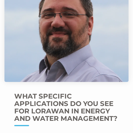
WHAT SPECIFIC
APPLICATIONS DO YOU SEE
FOR LORAWAN IN ENERGY
AND WATER MANAGEMENT?