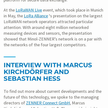
At the
LoRaWAN Live
event, which took place in Munich
in May, the
LoRa Alliance
‘s presentation on the largest
LoRaWAN network operators attracted particular
attention. With around eight million networked
measuring devices and sensors, the presentation
showed that Minol-ZENNER’s network is on a par with
the networks of the four largest competitors.
INTERVIEW WITH MARCUS
KIRCHDÖRFER AND
SEBASTIAN HESS
To find out more about current developments and the
future of this technology, we spoke to the managing
directors of
ZENNER Connect GmbH
, Marcus