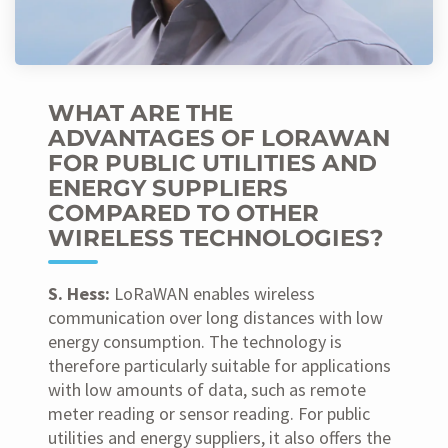
WHAT ARE THE
ADVANTAGES OF LORAWAN
FOR PUBLIC UTILITIES AND
ENERGY SUPPLIERS
COMPARED TO OTHER
WIRELESS TECHNOLOGIES?
S. Hess:
LoRaWAN enables wireless
communication over long distances with low
energy consumption. The technology is
therefore particularly suitable for applications
with low amounts of data, such as remote
meter reading or sensor reading. For public
utilities and energy suppliers, it also offers the