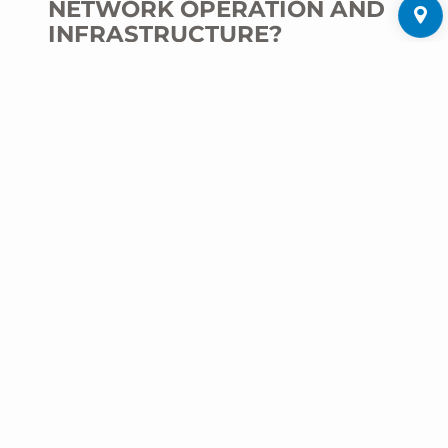
NETWORK OPERATION AND
INFRASTRUCTURE?
M. Kirchdörfer:
With LoRaWAN,
comprehensive monitoring and control of the
infrastructure can be implemented in real
time. This offers public utilities and energy
suppliers the opportunity to react more quickly
to disruptions in the electricity, water or
heating networks, to maintain plants more
efficiently and thus make optimal use of
resources. For example, sensors can be used
to detect leaks in water pipes at an early
stage, collect and transmit acute or low-
voltage status data, or monitor the network
load in real time. The data can be seamlessly
transferred to existing supplier systems via
our ISO 27001- certified ZENNER Datahub