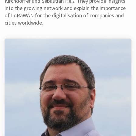
Kirchdörfer and Sebastian Heß. They provide insights
into the growing network and explain the importance
of LoRaWAN for the digitalisation of companies and
cities worldwide.