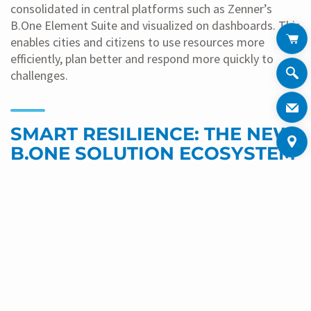
consolidated in central platforms such as Zenner’s
B.One Element Suite and visualized on dashboards. This
enables cities and citizens to use resources more
efficiently, plan better and respond more quickly to
challenges.
SMART RESILIENCE: THE NEW
B.ONE SOLUTION ECOSYSTEM
A central part of the trade fair presence is the new
B.One solution ecosystem
of the Minol-Zenner Group. It
combines adaptability, connectivity and resilience: all
smart meters and sensors of the group that transmit
data digitally, as well as all solutions implemented with
these devices, will in future be recognizable by the
B.One logo. The label guarantees that devices are
compatible with each other.