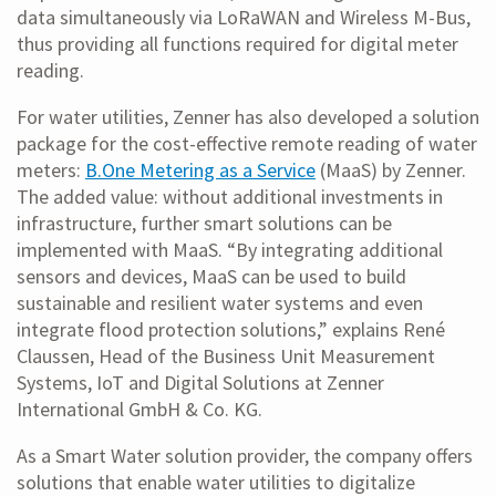
data simultaneously via LoRaWAN and Wireless M-Bus,
thus providing all functions required for digital meter
reading.
For water utilities, Zenner has also developed a solution
package for the cost-effective remote reading of water
meters:
B.One Metering as a Service
(MaaS) by Zenner.
The added value: without additional investments in
infrastructure, further smart solutions can be
implemented with MaaS. “By integrating additional
sensors and devices, MaaS can be used to build
sustainable and resilient water systems and even
integrate flood protection solutions,” explains René
Claussen, Head of the Business Unit Measurement
Systems, IoT and Digital Solutions at Zenner
International GmbH & Co. KG.
As a Smart Water solution provider, the company offers
solutions that enable water utilities to digitalize