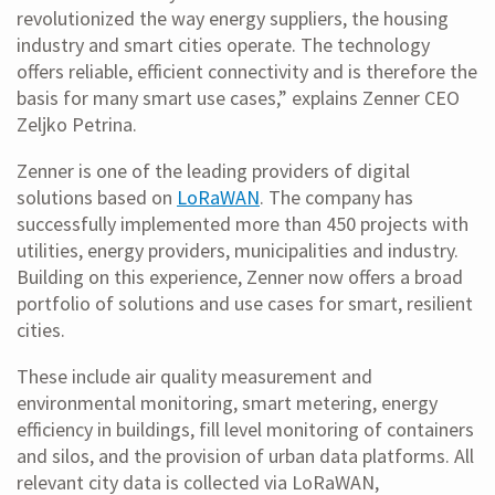
revolutionized the way energy suppliers, the housing
industry and smart cities operate. The technology
offers reliable, efficient connectivity and is therefore the
basis for many smart use cases,” explains Zenner CEO
Zeljko Petrina.
Zenner is one of the leading providers of digital
solutions based on
LoRaWAN
. The company has
successfully implemented more than 450 projects with
utilities, energy providers, municipalities and industry.
Building on this experience, Zenner now offers a broad
portfolio of solutions and use cases for smart, resilient
cities.
These include air quality measurement and
environmental monitoring, smart metering, energy
efficiency in buildings, fill level monitoring of containers
and silos, and the provision of urban data platforms. All
relevant city data is collected via LoRaWAN,