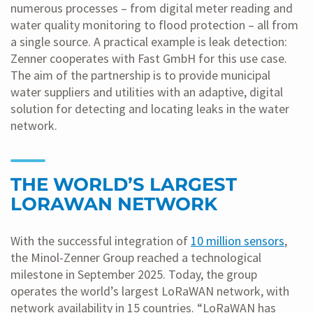
numerous processes – from digital meter reading and
water quality monitoring to flood protection – all from
a single source. A practical example is leak detection:
Zenner cooperates with Fast GmbH for this use case.
The aim of the partnership is to provide municipal
water suppliers and utilities with an adaptive, digital
solution for detecting and locating leaks in the water
network.
THE WORLD’S LARGEST
LORAWAN NETWORK
With the successful integration of
10 million sensors
,
the Minol-Zenner Group reached a technological
milestone in September 2025. Today, the group
operates the world’s largest LoRaWAN network, with
network availability in 15 countries. “LoRaWAN has