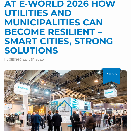
AT E-WORLD 2026 HOW
UTILITIES AND
MUNICIPALITIES CAN
BECOME RESILIENT –
SMART CITIES, STRONG
SOLUTIONS
Published:22. Jan 2026
PRESS