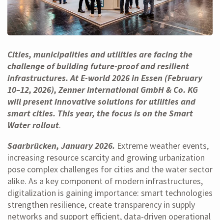
Cities, municipalities and utilities are facing the
challenge of building future-proof and resilient
infrastructures. At E-world 2026 in Essen (February
10–12, 2026), Zenner International GmbH & Co. KG
will present innovative solutions for utilities and
smart cities. This year, the focus is on the Smart
Water rollout
.
Saarbrücken, January 2026.
Extreme weather events,
increasing resource scarcity and growing urbanization
pose complex challenges for cities and the water sector
alike. As a key component of modern infrastructures,
digitalization is gaining importance: smart technologies
strengthen resilience, create transparency in supply
networks and support efficient, data-driven operational