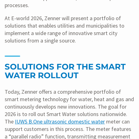
processes.
At E-world 2026, Zenner will present a portfolio of
solutions that enables utilities and municipalities to
implement a wide range of innovative smart city
solutions from a single source.
SOLUTIONS FOR THE SMART
WATER ROLLOUT
Today, Zenner offers a comprehensive portfolio of
smart metering technology for water, heat and gas and
continuously develops new innovations. The goal for
2026 is to roll out Smart Water solutions nationwide.
The
IUWS B.One ultrasonic domestic water
meter can
support customers in this process. The meter features
a “parallel radio” function, transmitting measurement