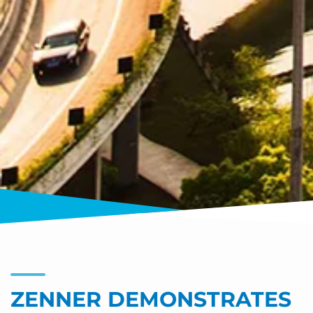
ZENNER DEMONSTRATES