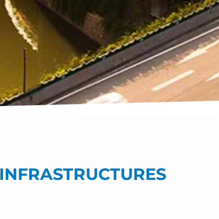
T INFRASTRUCTURES