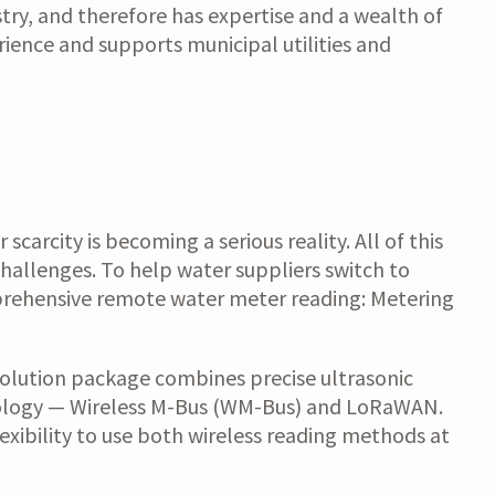
try, and therefore has expertise and a wealth of
rience and supports municipal utilities and
arcity is becoming a serious reality. All of this
hallenges. To help water suppliers switch to
mprehensive remote water meter reading: Metering
 solution package combines precise ultrasonic
hnology — Wireless M-Bus (WM-Bus) and LoRaWAN.
lexibility to use both wireless reading methods at