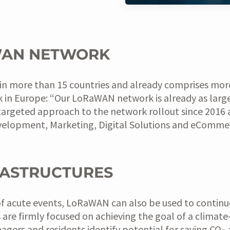
WAN NETWORK
e in more than 15 countries and already comprises mor
 in Europe: “Our LoRaWAN network is already as large
targeted approach to the network rollout since 2016 
velopment, Marketing, Digital Solutions and eComme
RASTRUCTURES
nt of acute events, LoRaWAN can also be used to contin
s are firmly focused on achieving the goal of a climate
rs and residents identify potential for saving CO