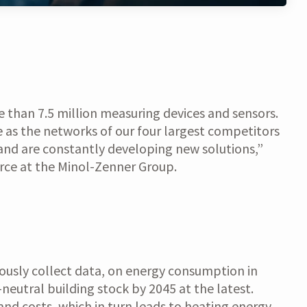
e than 7.5 million measuring devices and sensors.
 as the networks of our four largest competitors
and are constantly developing new solutions,”
rce at the Minol-Zenner Group.
uously collect data, on energy consumption in
-neutral building stock by 2045 at the latest.
and costs, which in turn leads to heating energy