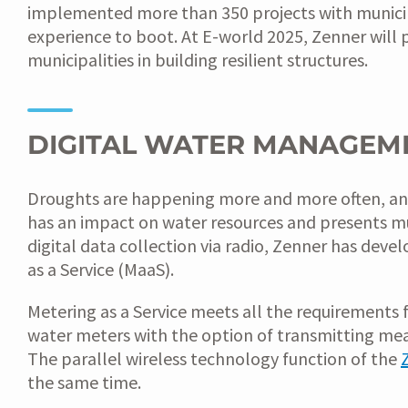
implemented more than 350 projects with municipal
experience to boot. At E-world 2025, Zenner will p
municipalities in building resilient structures.
DIGITAL WATER MANAGEM
Droughts are happening more and more often, and fo
has an impact on water resources and presents mu
digital data collection via radio, Zenner has de
as a Service (MaaS).
Metering as a Service meets all the requirements 
water meters with the option of transmitting me
The parallel wireless technology function of the
the same time.