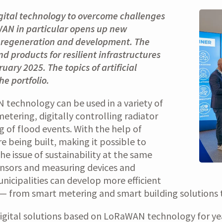
igital technology to overcome challenges
aWAN in particular opens up new
ce, regeneration and development. The
d products for resilient infrastructures
uary 2025. The topics of artificial
e portfolio.
echnology can be used in a variety of
etering, digitally controlling radiator
g of flood events. With the help of
are being built, making it possible to
he issue of sustainability at the same
ensors and measuring devices and
nicipalities can develop more efficient
 — from smart metering and smart building solutions to
digital solutions based on LoRaWAN technology for y