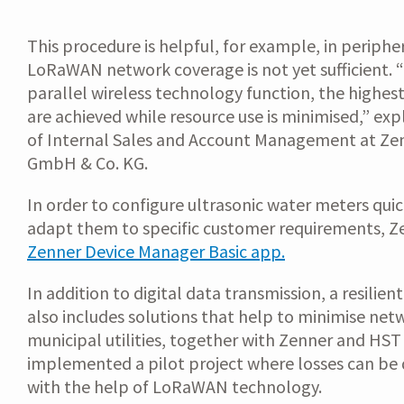
This procedure is helpful, for example, in periphe
LoRaWAN network coverage is not yet sufficient. 
parallel wireless technology function, the highest
are achieved while resource use is minimised,” ex
of Internal Sales and Account Management at Zen
GmbH & Co. KG.
In order to configure ultrasonic water meters quic
adapt them to specific customer requirements, Z
Zenner Device Manager Basic app.
In addition to digital data transmission, a resilien
also includes solutions that help to minimise net
municipal utilities, together with Zenner and HS
implemented a pilot project where losses can be 
with the help of LoRaWAN technology.