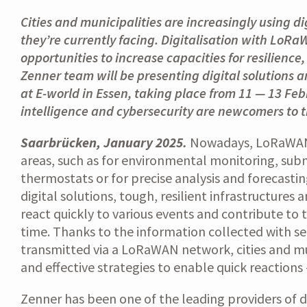
Cities and municipalities are increasingly using d
they’re currently facing. Digitalisation with LoR
opportunities to increase capacities for resilien
Zenner team will be presenting digital solutions an
at E-world in Essen, taking place from 11 — 13 Febr
intelligence and cybersecurity are newcomers to th
Saarbrücken, January 2025.
Nowadays, LoRaWAN t
areas, such as for environmental monitoring, subm
thermostats or for precise analysis and forecastin
digital solutions, tough, resilient infrastructures 
react quickly to various events and contribute to t
time. Thanks to the information collected with s
transmitted via a LoRaWAN network, cities and mu
and effective strategies to enable quick reactions
Zenner has been one of the leading providers of 