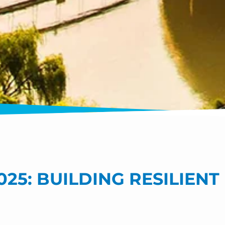
25: BUILDING RESILIEN