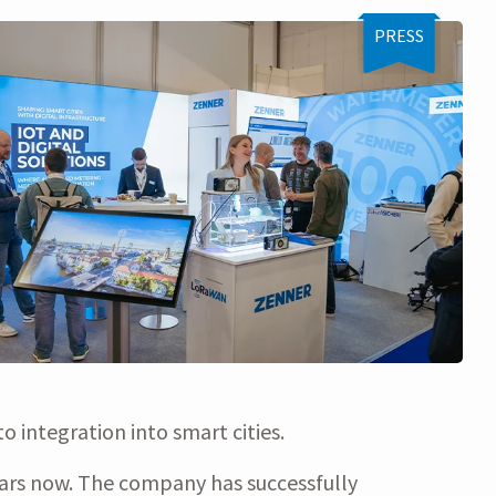
PRESS
 integration into smart cities.
ears now. The company has successfully