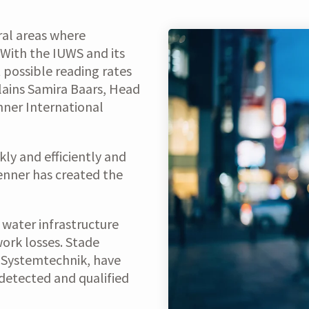
ral areas where
“With the IUWS and its
 possible reading rates
plains Samira Baars, Head
ner International
kly and efficiently and
enner has created the
t water infrastructure
work losses. Stade
T Systemtechnik, have
detected and qualified