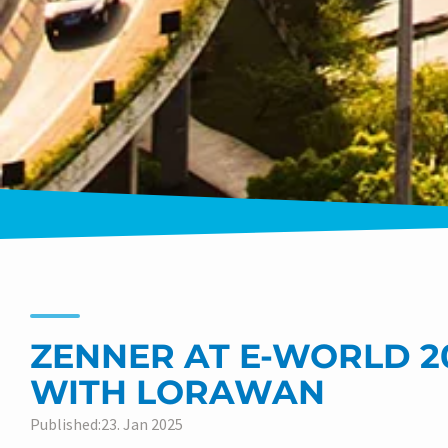
ZENNER AT E-WORLD 20
WITH LORAWAN
Published:23. Jan 2025