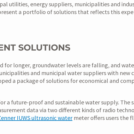
 utilities, energy suppliers, municipalities and indus
resent a portfolio of solutions that reflects this expe
ENT SOLUTIONS
r longer, groundwater levels are falling, and water sc
nicipalities and municipal water suppliers with new c
veloped a package of solutions for economical and co
for a future-proof and sustainable water supply. The
asurement data via two different kinds of radio tec
Zenner IUWS ultrasonic water
meter offers users the f