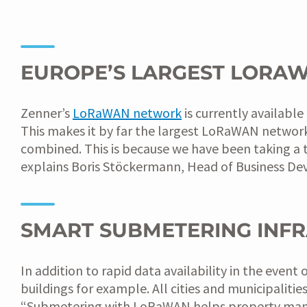
EUROPE’S LARGEST LORA
Zenner’s
LoRaWAN network
is currently availabl
This makes it by far the largest LoRaWAN network
combined. This is because we have been taking a 
explains Boris Stöckermann, Head of Business De
SMART SUBMETERING INF
In addition to rapid data availability in the eve
buildings for example. All cities and municipalitie
“Submetering with LoRaWAN helps property manage