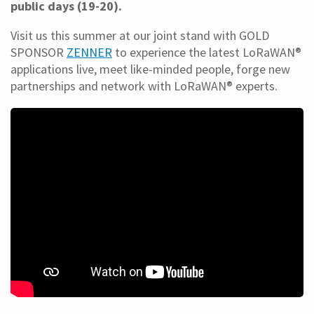
public days (19-20).
Visit us this summer at our joint stand with GOLD
SPONSOR
ZENNER
to experience the latest LoRaWAN®
applications live, meet like-minded people, forge new
partnerships and network with LoRaWAN® experts.