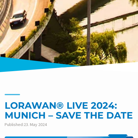
LORAWAN® LIVE 2024:
MUNICH – SAVE THE DATE
Published:23. May 2024