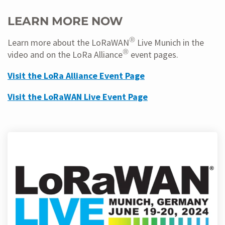
LEARN MORE NOW
®
Learn more about the LoRaWAN
Live Munich in the
®
video and on the LoRa Alliance
event pages.
Visit the LoRa Alliance Event Page
Visit the LoRaWAN Live Event Page