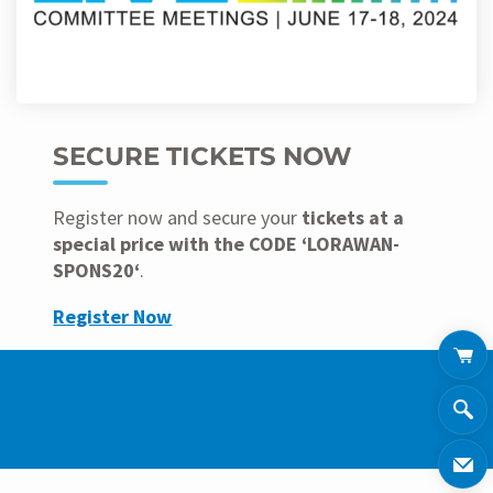
SECURE TICKETS NOW
Register now and secure your
tickets at a
special price with the CODE ‘LORAWAN-
SPONS20‘
.
Register Now