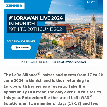
NEWS
®
The
LoRa Alliance
invites and meets from 17 to 20
June 2024 in Munich and is thus returning to
Europe with her series of events. Take the
opportunity to attend the only event in this series
®
this year. Entdecken Sie
the latest LoRaWAN
Solutions
on two members’ days (17-18) and two