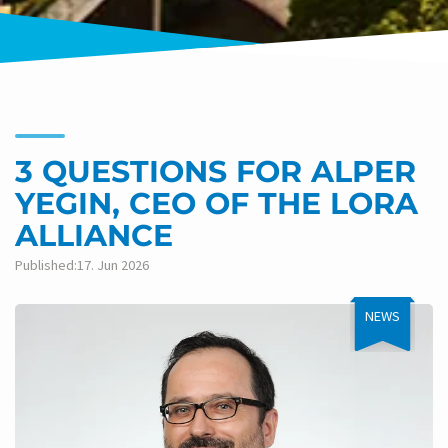
3 QUESTIONS FOR ALPER
YEGIN, CEO OF THE LORA
ALLIANCE
Published:17. Jun 2026
NEWS