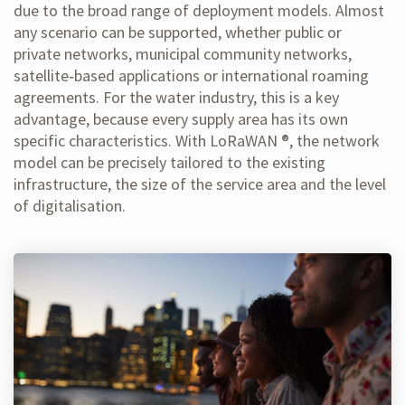
due to the broad range of deployment models. Almost
any scenario can be supported, whether public or
private networks, municipal community networks,
satellite‑based applications or international roaming
agreements. For the water industry, this is a key
advantage, because every supply area has its own
specific characteristics. With LoRaWAN ®, the network
model can be precisely tailored to the existing
infrastructure, the size of the service area and the level
of digitalisation.