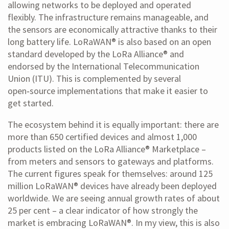
allowing networks to be deployed and operated
flexibly. The infrastructure remains manageable, and
the sensors are economically attractive thanks to their
long battery life. LoRaWAN® is also based on an open
standard developed by the LoRa Alliance® and
endorsed by the International Telecommunication
Union (ITU). This is complemented by several
open‑source implementations that make it easier to
get started.
The ecosystem behind it is equally important: there are
more than 650 certified devices and almost 1,000
products listed on the LoRa Alliance® Marketplace –
from meters and sensors to gateways and platforms.
The current figures speak for themselves: around 125
million LoRaWAN® devices have already been deployed
worldwide. We are seeing annual growth rates of about
25 per cent – a clear indicator of how strongly the
market is embracing LoRaWAN®. In my view, this is also