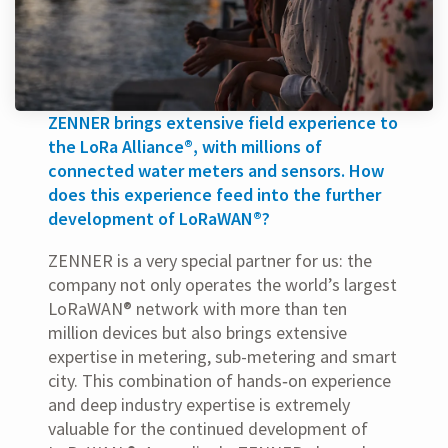
ZENNER brings extensive field experience to
the LoRa Alliance®, with millions of
connected water meters and sensors. How
does this experience feed into the further
development of LoRaWAN®?
ZENNER is a very special partner for us: the
company not only operates the world’s largest
LoRaWAN® network with more than ten
million devices but also brings extensive
expertise in metering, sub-metering and smart
city. This combination of hands‑on experience
and deep industry expertise is extremely
valuable for the continued development of