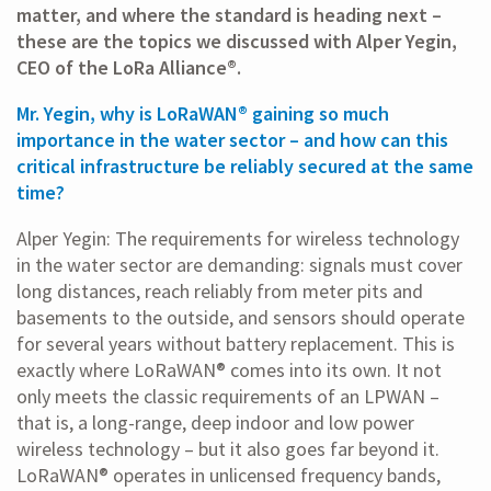
matter, and where the standard is heading next –
these are the topics we discussed with Alper Yegin,
CEO of the LoRa Alliance®.
Mr. Yegin, why is LoRaWAN® gaining so much
importance in the water sector – and how can this
critical infrastructure be reliably secured at the same
time?
Alper Yegin: The requirements for wireless technology
in the water sector are demanding: signals must cover
long distances, reach reliably from meter pits and
basements to the outside, and sensors should operate
for several years without battery replacement. This is
exactly where LoRaWAN® comes into its own. It not
only meets the classic requirements of an LPWAN –
that is, a long-range, deep indoor and low power
wireless technology – but it also goes far beyond it.
LoRaWAN® operates in unlicensed frequency bands,