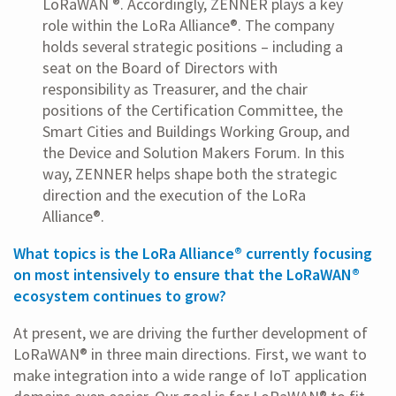
LoRaWAN ®. Accordingly, ZENNER plays a key
role within the LoRa Alliance®. The company
holds several strategic positions – including a
seat on the Board of Directors with
responsibility as Treasurer, and the chair
positions of the Certification Committee, the
Smart Cities and Buildings Working Group, and
the Device and Solution Makers Forum. In this
way, ZENNER helps shape both the strategic
direction and the execution of the LoRa
Alliance®.
What topics is the LoRa Alliance® currently focusing
on most intensively to ensure that the LoRaWAN®
ecosystem continues to grow?
At present, we are driving the further development of
LoRaWAN® in three main directions. First, we want to
make integration into a wide range of IoT application