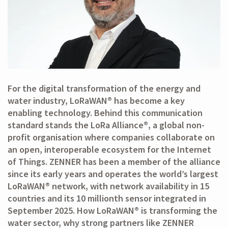
For the digital transformation of the energy and
water industry, LoRaWAN® has become a key
enabling technology. Behind this communication
standard stands the LoRa Alliance®, a global non-
profit organisation where companies collaborate on
an open, interoperable ecosystem for the Internet
of Things. ZENNER has been a member of the alliance
since its early years and operates the world’s largest
LoRaWAN® network, with network availability in 15
countries and its 10 millionth sensor integrated in
September 2025. How LoRaWAN® is transforming the
water sector, why strong partners like ZENNER