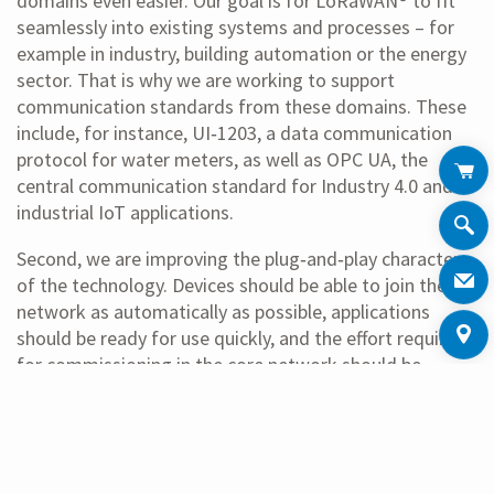
domains even easier. Our goal is for LoRaWAN® to fit
seamlessly into existing systems and processes – for
example in industry, building automation or the energy
sector. That is why we are working to support
communication standards from these domains. These
include, for instance, UI‑1203, a data communication
protocol for water meters, as well as OPC UA, the
central communication standard for Industry 4.0 and
industrial IoT applications.
Second, we are improving the plug‑and‑play character
of the technology. Devices should be able to join the
network as automatically as possible, applications
should be ready for use quickly, and the effort required
for commissioning in the core network should be
significantly reduced. In other words, those who deploy
LoRaWAN® should spend less time configuring and
more time using.
The third focus is on tools that accelerate network